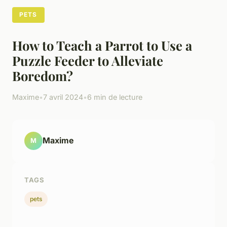
PETS
How to Teach a Parrot to Use a
Puzzle Feeder to Alleviate
Boredom?
Maxime
•
7 avril 2024
•
6 min de lecture
Maxime
M
TAGS
pets