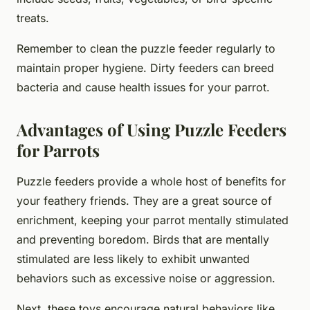
treats.
Remember to clean the puzzle feeder regularly to
maintain proper hygiene. Dirty feeders can breed
bacteria and cause health issues for your parrot.
Advantages of Using Puzzle Feeders
for Parrots
Puzzle feeders provide a whole host of benefits for
your feathery friends. They are a great source of
enrichment, keeping your parrot mentally stimulated
and preventing boredom. Birds that are mentally
stimulated are less likely to exhibit unwanted
behaviors such as excessive noise or aggression.
Next, these toys encourage natural behaviors like