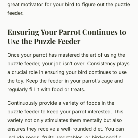
great motivator for your bird to figure out the puzzle
feeder.
Ensuring Your Parrot Continues to
Use the Puzzle Feeder
Once your parrot has mastered the art of using the
puzzle feeder, your job isn’t over. Consistency plays
a crucial role in ensuring your bird continues to use
the toy. Keep the feeder in your parrot’s cage and
regularly fill it with food or treats.
Continuously provide a variety of foods in the
puzzle feeder to keep your parrot interested. This
variety not only stimulates them mentally but also
ensures they receive a well-rounded diet. You can
include seeds, fruits, vegetables, or bird-specific