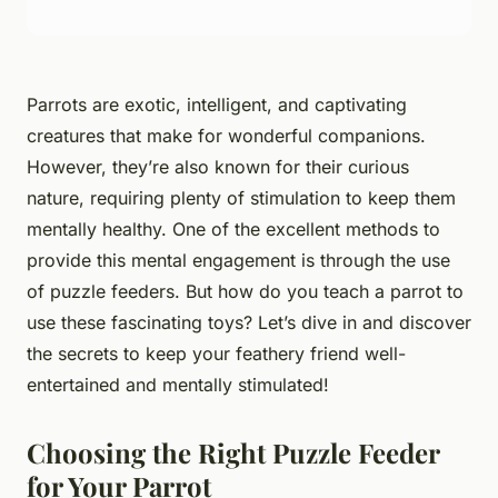
Parrots are exotic, intelligent, and captivating
creatures that make for wonderful companions.
However, they’re also known for their curious
nature, requiring plenty of stimulation to keep them
mentally healthy. One of the excellent methods to
provide this mental engagement is through the use
of puzzle feeders. But how do you teach a parrot to
use these fascinating toys? Let’s dive in and discover
the secrets to keep your feathery friend well-
entertained and mentally stimulated!
Choosing the Right Puzzle Feeder
for Your Parrot