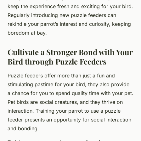
keep the experience fresh and exciting for your bird.
Regularly introducing new puzzle feeders can
rekindle your parrot’s interest and curiosity, keeping
boredom at bay.
Cultivate a Stronger Bond with Your
Bird through Puzzle Feeders
Puzzle feeders offer more than just a fun and
stimulating pastime for your bird; they also provide
a chance for you to spend quality time with your pet.
Pet birds are social creatures, and they thrive on
interaction. Training your parrot to use a puzzle
feeder presents an opportunity for social interaction
and bonding.