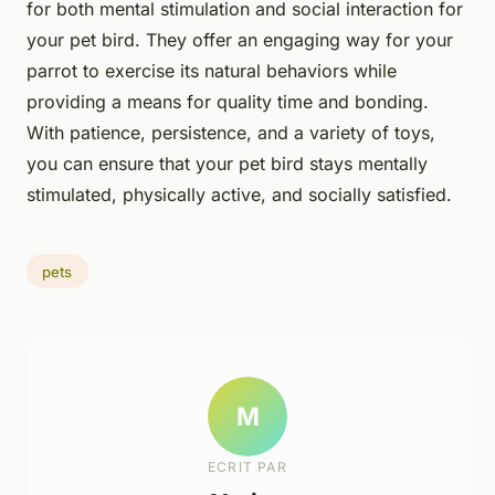
for both mental stimulation and social interaction for
your pet bird. They offer an engaging way for your
parrot to exercise its natural behaviors while
providing a means for quality time and bonding.
With patience, persistence, and a variety of toys,
you can ensure that your pet bird stays mentally
stimulated, physically active, and socially satisfied.
pets
M
ECRIT PAR