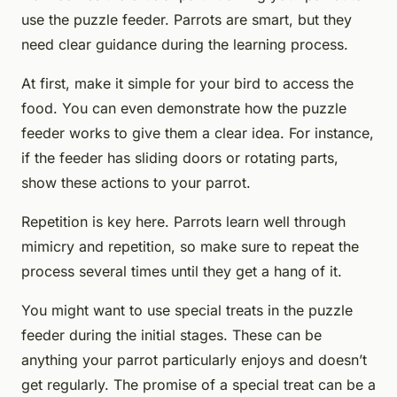
use the puzzle feeder. Parrots are smart, but they
need clear guidance during the learning process.
At first, make it simple for your bird to access the
food. You can even demonstrate how the puzzle
feeder works to give them a clear idea. For instance,
if the feeder has sliding doors or rotating parts,
show these actions to your parrot.
Repetition is key here. Parrots learn well through
mimicry and repetition, so make sure to repeat the
process several times until they get a hang of it.
You might want to use special treats in the puzzle
feeder during the initial stages. These can be
anything your parrot particularly enjoys and doesn’t
get regularly. The promise of a special treat can be a