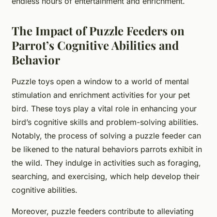
endless hours of entertainment and enrichment.
The Impact of Puzzle Feeders on
Parrot’s Cognitive Abilities and
Behavior
Puzzle toys open a window to a world of mental
stimulation and enrichment activities for your pet
bird. These toys play a vital role in enhancing your
bird’s cognitive skills and problem-solving abilities.
Notably, the process of solving a puzzle feeder can
be likened to the natural behaviors parrots exhibit in
the wild. They indulge in activities such as foraging,
searching, and exercising, which help develop their
cognitive abilities.
Moreover, puzzle feeders contribute to alleviating