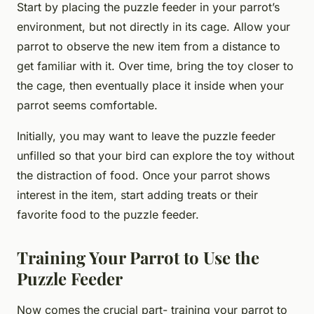
Start by placing the puzzle feeder in your parrot’s
environment, but not directly in its cage. Allow your
parrot to observe the new item from a distance to
get familiar with it. Over time, bring the toy closer to
the cage, then eventually place it inside when your
parrot seems comfortable.
Initially, you may want to leave the puzzle feeder
unfilled so that your bird can explore the toy without
the distraction of food. Once your parrot shows
interest in the item, start adding treats or their
favorite food to the puzzle feeder.
Training Your Parrot to Use the
Puzzle Feeder
Now comes the crucial part- training your parrot to