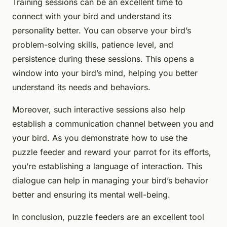
Training sessions can be an excellent time to
connect with your bird and understand its
personality better. You can observe your bird’s
problem-solving skills, patience level, and
persistence during these sessions. This opens a
window into your bird’s mind, helping you better
understand its needs and behaviors.
Moreover, such interactive sessions also help
establish a communication channel between you and
your bird. As you demonstrate how to use the
puzzle feeder and reward your parrot for its efforts,
you’re establishing a language of interaction. This
dialogue can help in managing your bird’s behavior
better and ensuring its mental well-being.
In conclusion, puzzle feeders are an excellent tool