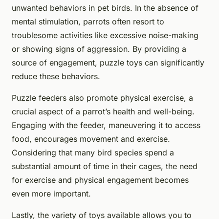
unwanted behaviors in pet birds. In the absence of
mental stimulation, parrots often resort to
troublesome activities like excessive noise-making
or showing signs of aggression. By providing a
source of engagement, puzzle toys can significantly
reduce these behaviors.
Puzzle feeders also promote physical exercise, a
crucial aspect of a parrot’s health and well-being.
Engaging with the feeder, maneuvering it to access
food, encourages movement and exercise.
Considering that many bird species spend a
substantial amount of time in their cages, the need
for exercise and physical engagement becomes
even more important.
Lastly, the variety of toys available allows you to