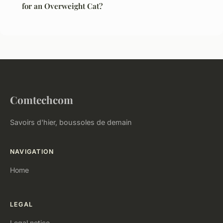
for an Overweight Cat?
Comtechcom
Savoirs d'hier, boussoles de demain
NAVIGATION
Home
LEGAL
Legal notice