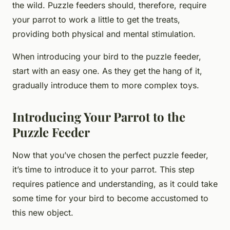
the wild. Puzzle feeders should, therefore, require
your parrot to work a little to get the treats,
providing both physical and mental stimulation.
When introducing your bird to the puzzle feeder,
start with an easy one. As they get the hang of it,
gradually introduce them to more complex toys.
Introducing Your Parrot to the
Puzzle Feeder
Now that you’ve chosen the perfect puzzle feeder,
it’s time to introduce it to your parrot. This step
requires patience and understanding, as it could take
some time for your bird to become accustomed to
this new object.