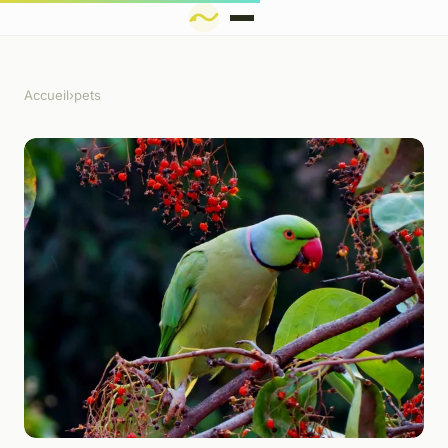
Accueil
›
pets