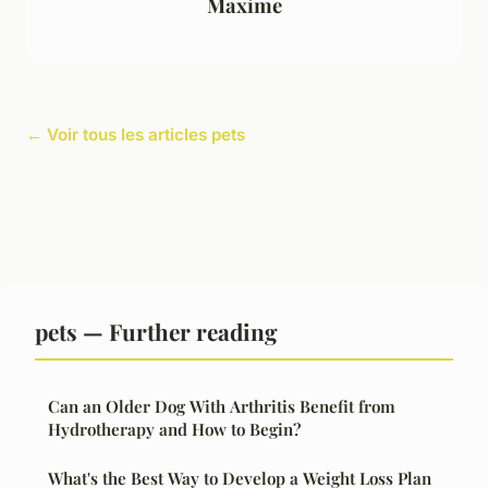
Maxime
← Voir tous les articles pets
pets — Further reading
Can an Older Dog With Arthritis Benefit from
Hydrotherapy and How to Begin?
What's the Best Way to Develop a Weight Loss Plan