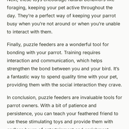
foraging, keeping your pet active throughout the
day. They’re a perfect way of keeping your parrot
busy when you’re not around or when you’re unable
to interact with them.
Finally, puzzle feeders are a wonderful tool for
bonding with your parrot. Training requires
interaction and communication, which helps
strengthen the bond between you and your bird. It’s
a fantastic way to spend quality time with your pet,
providing them with the social interaction they crave.
In conclusion, puzzle feeders are invaluable tools for
parrot owners. With a bit of patience and
persistence, you can teach your feathered friend to
use these stimulating toys and provide them with