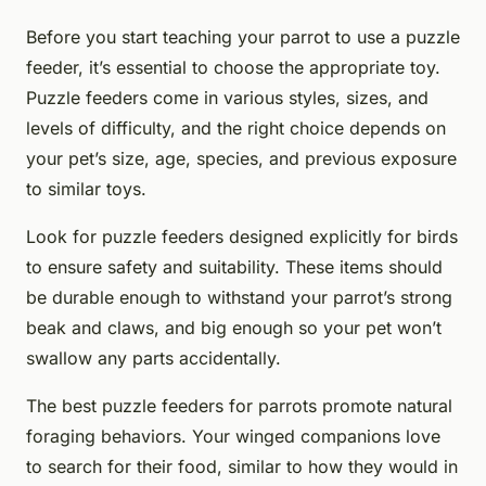
Before you start teaching your parrot to use a puzzle
feeder, it’s essential to choose the appropriate toy.
Puzzle feeders come in various styles, sizes, and
levels of difficulty, and the right choice depends on
your pet’s size, age, species, and previous exposure
to similar toys.
Look for puzzle feeders designed explicitly for birds
to ensure safety and suitability. These items should
be durable enough to withstand your parrot’s strong
beak and claws, and big enough so your pet won’t
swallow any parts accidentally.
The best puzzle feeders for parrots promote natural
foraging behaviors. Your winged companions love
to search for their food, similar to how they would in