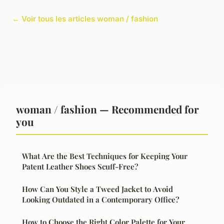
← Voir tous les articles woman / fashion
woman / fashion — Recommended for
you
What Are the Best Techniques for Keeping Your
Patent Leather Shoes Scuff-Free?
How Can You Style a Tweed Jacket to Avoid
Looking Outdated in a Contemporary Office?
How to Choose the Right Color Palette for Your