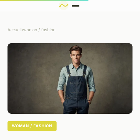
Accueil
›
woman / fashion
WOMAN / FASHION