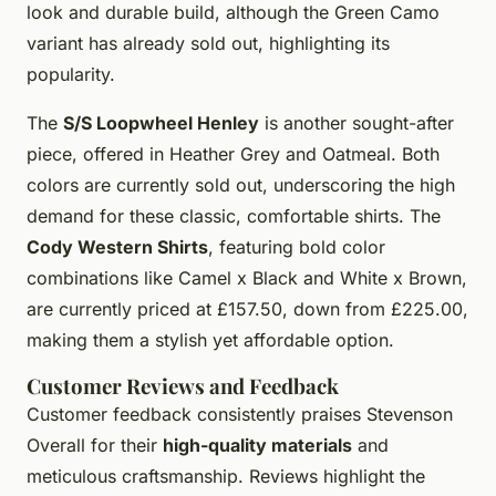
look and durable build, although the Green Camo
variant has already sold out, highlighting its
popularity.
The
S/S Loopwheel Henley
is another sought-after
piece, offered in Heather Grey and Oatmeal. Both
colors are currently sold out, underscoring the high
demand for these classic, comfortable shirts. The
Cody Western Shirts
, featuring bold color
combinations like Camel x Black and White x Brown,
are currently priced at £157.50, down from £225.00,
making them a stylish yet affordable option.
Customer Reviews and Feedback
Customer feedback consistently praises Stevenson
Overall for their
high-quality materials
and
meticulous craftsmanship. Reviews highlight the