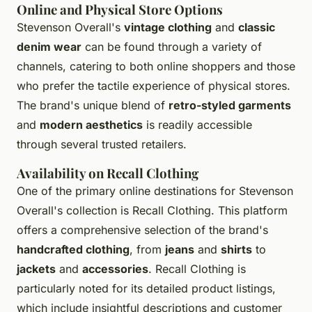
Online and Physical Store Options
Stevenson Overall's
vintage clothing
and
classic
denim wear
can be found through a variety of
channels, catering to both online shoppers and those
who prefer the tactile experience of physical stores.
The brand's unique blend of
retro-styled garments
and
modern aesthetics
is readily accessible
through several trusted retailers.
Availability on Recall Clothing
One of the primary online destinations for Stevenson
Overall's collection is Recall Clothing. This platform
offers a comprehensive selection of the brand's
handcrafted clothing
, from
jeans
and
shirts
to
jackets
and
accessories
. Recall Clothing is
particularly noted for its detailed product listings,
which include insightful descriptions and customer