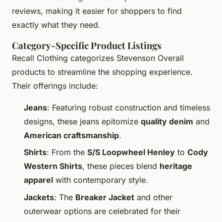
reviews, making it easier for shoppers to find
exactly what they need.
Category-Specific Product Listings
Recall Clothing categorizes Stevenson Overall
products to streamline the shopping experience.
Their offerings include:
Jeans
: Featuring robust construction and timeless
designs, these jeans epitomize
quality denim
and
American craftsmanship
.
Shirts
: From the
S/S Loopwheel Henley
to
Cody
Western Shirts
, these pieces blend
heritage
apparel
with contemporary style.
Jackets
: The
Breaker Jacket
and other
outerwear options are celebrated for their