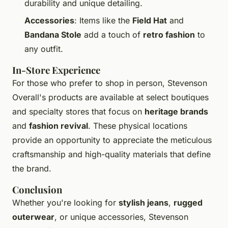
durability and unique detailing.
Accessories
: Items like the
Field Hat
and
Bandana Stole
add a touch of
retro fashion
to
any outfit.
In-Store Experience
For those who prefer to shop in person, Stevenson
Overall's products are available at select boutiques
and specialty stores that focus on
heritage brands
and
fashion revival
. These physical locations
provide an opportunity to appreciate the meticulous
craftsmanship and high-quality materials that define
the brand.
Conclusion
Whether you're looking for
stylish jeans
,
rugged
outerwear
, or unique accessories, Stevenson