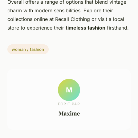
Overall offers a range of options that blend vintage
charm with modern sensibilities. Explore their
collections online at Recall Clothing or visit a local
store to experience their
timeless fashion
firsthand.
woman / fashion
M
ECRIT PAR
Maxime