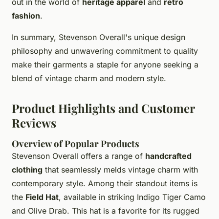
out in the world of
heritage apparel
and
retro
fashion
.
In summary, Stevenson Overall's unique design
philosophy and unwavering commitment to quality
make their garments a staple for anyone seeking a
blend of vintage charm and modern style.
Product Highlights and Customer
Reviews
Overview of Popular Products
Stevenson Overall offers a range of
handcrafted
clothing
that seamlessly melds vintage charm with
contemporary style. Among their standout items is
the
Field Hat
, available in striking Indigo Tiger Camo
and Olive Drab. This hat is a favorite for its rugged