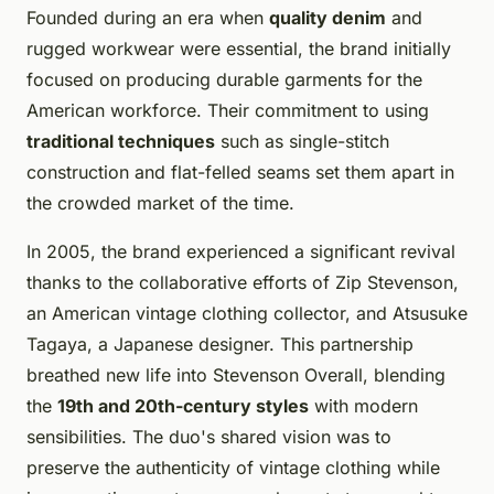
Founded during an era when
quality denim
and
rugged workwear were essential, the brand initially
focused on producing durable garments for the
American workforce. Their commitment to using
traditional techniques
such as single-stitch
construction and flat-felled seams set them apart in
the crowded market of the time.
In 2005, the brand experienced a significant revival
thanks to the collaborative efforts of Zip Stevenson,
an American vintage clothing collector, and Atsusuke
Tagaya, a Japanese designer. This partnership
breathed new life into Stevenson Overall, blending
the
19th and 20th-century styles
with modern
sensibilities. The duo's shared vision was to
preserve the authenticity of vintage clothing while