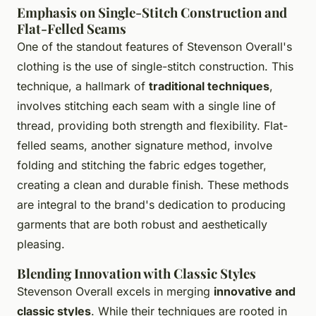
Emphasis on Single-Stitch Construction and
Flat-Felled Seams
One of the standout features of Stevenson Overall's
clothing is the use of single-stitch construction. This
technique, a hallmark of
traditional techniques
,
involves stitching each seam with a single line of
thread, providing both strength and flexibility. Flat-
felled seams, another signature method, involve
folding and stitching the fabric edges together,
creating a clean and durable finish. These methods
are integral to the brand's dedication to producing
garments that are both robust and aesthetically
pleasing.
Blending Innovation with Classic Styles
Stevenson Overall excels in merging
innovative and
classic styles
. While their techniques are rooted in