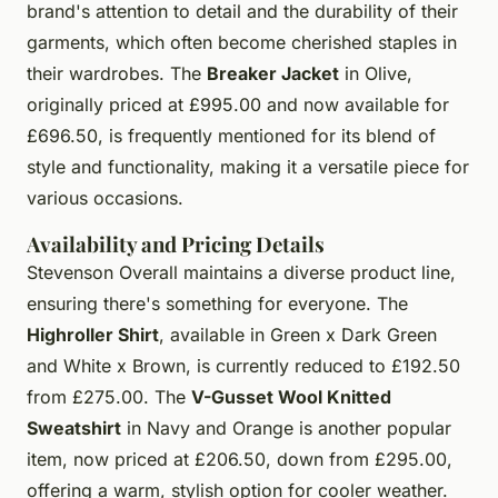
brand's attention to detail and the durability of their
garments, which often become cherished staples in
their wardrobes. The
Breaker Jacket
in Olive,
originally priced at £995.00 and now available for
£696.50, is frequently mentioned for its blend of
style and functionality, making it a versatile piece for
various occasions.
Availability and Pricing Details
Stevenson Overall maintains a diverse product line,
ensuring there's something for everyone. The
Highroller Shirt
, available in Green x Dark Green
and White x Brown, is currently reduced to £192.50
from £275.00. The
V-Gusset Wool Knitted
Sweatshirt
in Navy and Orange is another popular
item, now priced at £206.50, down from £295.00,
offering a warm, stylish option for cooler weather.