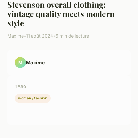
Stevenson overall clothing:
vintage quality meets modern
style
Maxime
•
11 août 2024
•
6 min de lecture
Maxime
M
TAGS
woman / fashion