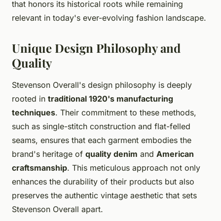
that honors its historical roots while remaining
relevant in today's ever-evolving fashion landscape.
Unique Design Philosophy and
Quality
Stevenson Overall's design philosophy is deeply
rooted in
traditional 1920's manufacturing
techniques
. Their commitment to these methods,
such as single-stitch construction and flat-felled
seams, ensures that each garment embodies the
brand's heritage of
quality denim
and
American
craftsmanship
. This meticulous approach not only
enhances the durability of their products but also
preserves the authentic vintage aesthetic that sets
Stevenson Overall apart.