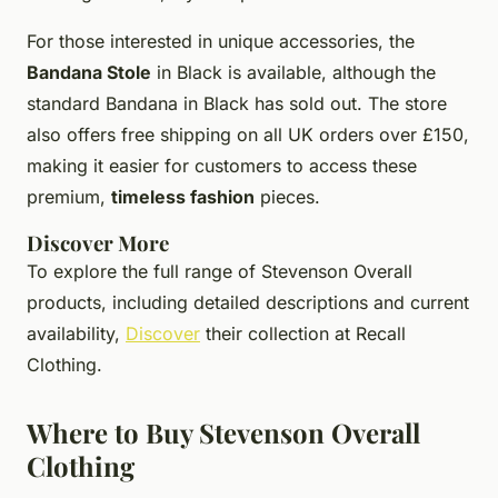
For those interested in unique accessories, the
Bandana Stole
in Black is available, although the
standard Bandana in Black has sold out. The store
also offers free shipping on all UK orders over £150,
making it easier for customers to access these
premium,
timeless fashion
pieces.
Discover More
To explore the full range of Stevenson Overall
products, including detailed descriptions and current
availability,
Discover
their collection at Recall
Clothing.
Where to Buy Stevenson Overall
Clothing