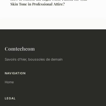
Skin Tone in Professional Attire?
Comtechcom
Savoirs d'hier, boussoles de demain
NAVIGATION
Home
LEGAL