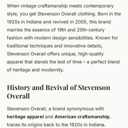
When vintage craftsmanship meets contemporary
style, you get Stevenson Overall clothing. Born in the
1920s in Indiana and revived in 2005, this brand
marries the essence of 19th and 20th-century
fashion with modern design sensibilities. Known for
traditional techniques and innovative details,
Stevenson Overall offers unique, high-quality
apparel that stands the test of time – a perfect blend
of heritage and modernity.
History and Revival of Stevenson
Overall
Stevenson Overall, a brand synonymous with
heritage apparel
and
American craftsmanship
,
traces its origins back to the 1920s in Indiana.