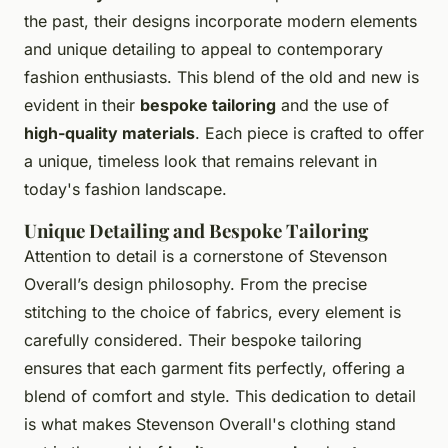
the past, their designs incorporate modern elements
and unique detailing to appeal to contemporary
fashion enthusiasts. This blend of the old and new is
evident in their
bespoke tailoring
and the use of
high-quality materials
. Each piece is crafted to offer
a unique, timeless look that remains relevant in
today's fashion landscape.
Unique Detailing and Bespoke Tailoring
Attention to detail is a cornerstone of Stevenson
Overall’s design philosophy. From the precise
stitching to the choice of fabrics, every element is
carefully considered. Their bespoke tailoring
ensures that each garment fits perfectly, offering a
blend of comfort and style. This dedication to detail
is what makes Stevenson Overall's clothing stand