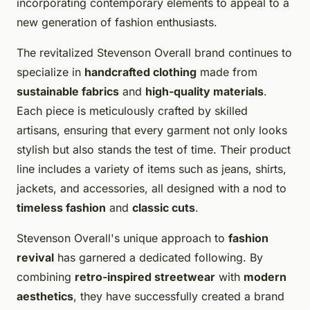
incorporating contemporary elements to appeal to a
new generation of fashion enthusiasts.
The revitalized Stevenson Overall brand continues to
specialize in
handcrafted clothing
made from
sustainable fabrics
and
high-quality materials
.
Each piece is meticulously crafted by skilled
artisans, ensuring that every garment not only looks
stylish but also stands the test of time. Their product
line includes a variety of items such as jeans, shirts,
jackets, and accessories, all designed with a nod to
timeless fashion
and
classic cuts
.
Stevenson Overall's unique approach to
fashion
revival
has garnered a dedicated following. By
combining
retro-inspired streetwear
with
modern
aesthetics
, they have successfully created a brand