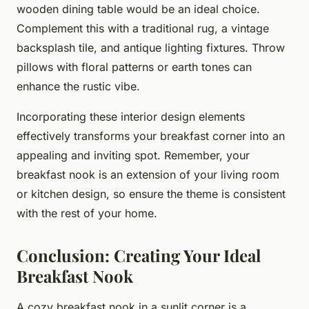
wooden dining table would be an ideal choice.
Complement this with a traditional rug, a vintage
backsplash tile, and antique lighting fixtures. Throw
pillows with floral patterns or earth tones can
enhance the rustic vibe.
Incorporating these interior design elements
effectively transforms your breakfast corner into an
appealing and inviting spot. Remember, your
breakfast nook is an extension of your living room
or kitchen design, so ensure the theme is consistent
with the rest of your home.
Conclusion: Creating Your Ideal
Breakfast Nook
A cozy breakfast nook in a sunlit corner is a