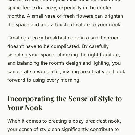
space feel extra cozy, especially in the cooler
months. A small vase of fresh flowers can brighten
the space and add a touch of nature to your nook.
Creating a cozy breakfast nook in a sunlit corner
doesn’t have to be complicated. By carefully
selecting your space, choosing the right furniture,
and balancing the room’s design and lighting, you
can create a wonderful, inviting area that you’ll look
forward to using every morning.
Incorporating the Sense of Style to
Your Nook
When it comes to creating a cozy breakfast nook,
your sense of style can significantly contribute to