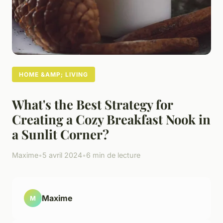
HOME &AMP; LIVING
What's the Best Strategy for
Creating a Cozy Breakfast Nook in
a Sunlit Corner?
Maxime
•
5 avril 2024
•
6 min de lecture
Maxime
M