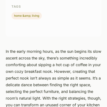
TAGS
home &amp; living
In the early morning hours, as the sun begins its slow
ascent across the sky, there’s something incredibly
comforting about sipping a hot cup of coffee in your
own cozy breakfast nook. However, creating that
perfect nook isn’t always as simple as it seems. It’s a
delicate dance between finding the right space,
selecting the perfect furniture, and balancing the
room’s natural light. With the right strategies, though,
you can transform an unused corner of your kitchen