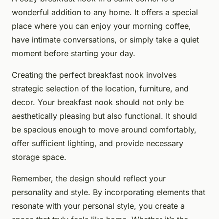
wonderful addition to any home. It offers a special
place where you can enjoy your morning coffee,
have intimate conversations, or simply take a quiet
moment before starting your day.
Creating the perfect breakfast nook involves
strategic selection of the location, furniture, and
decor. Your breakfast nook should not only be
aesthetically pleasing but also functional. It should
be spacious enough to move around comfortably,
offer sufficient lighting, and provide necessary
storage space.
Remember, the design should reflect your
personality and style. By incorporating elements that
resonate with your personal style, you create a