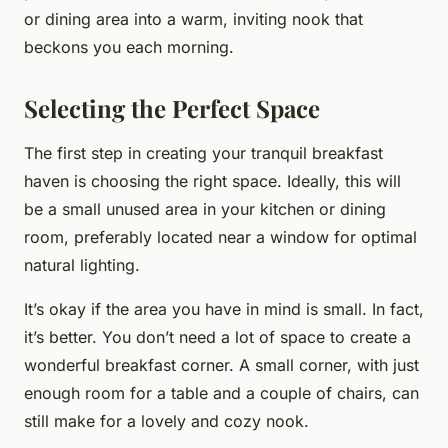
or dining area into a warm, inviting nook that
beckons you each morning.
Selecting the Perfect Space
The first step in creating your tranquil breakfast
haven is choosing the right space. Ideally, this will
be a small unused area in your kitchen or dining
room, preferably located near a window for optimal
natural lighting.
It’s okay if the area you have in mind is small. In fact,
it’s better. You don’t need a lot of space to create a
wonderful breakfast corner. A small corner, with just
enough room for a table and a couple of chairs, can
still make for a lovely and cozy nook.