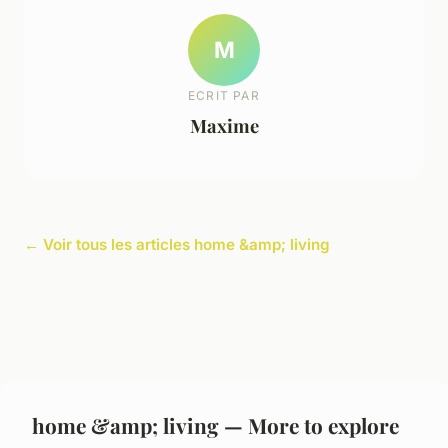
M
ECRIT PAR
Maxime
← Voir tous les articles home &amp; living
home &amp; living — More to explore