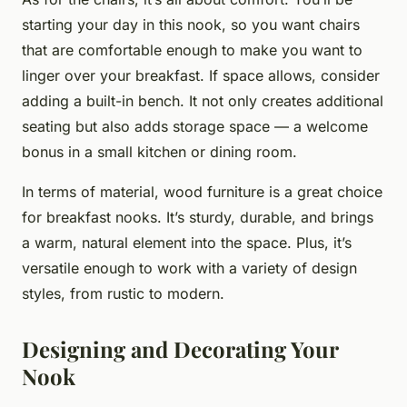
starting your day in this nook, so you want chairs
that are comfortable enough to make you want to
linger over your breakfast. If space allows, consider
adding a built-in bench. It not only creates additional
seating but also adds storage space — a welcome
bonus in a small kitchen or dining room.
In terms of material, wood furniture is a great choice
for breakfast nooks. It’s sturdy, durable, and brings
a warm, natural element into the space. Plus, it’s
versatile enough to work with a variety of design
styles, from rustic to modern.
Designing and Decorating Your
Nook