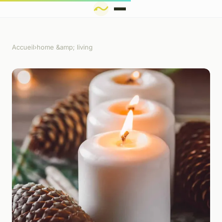
Accueil
›
home &amp; living