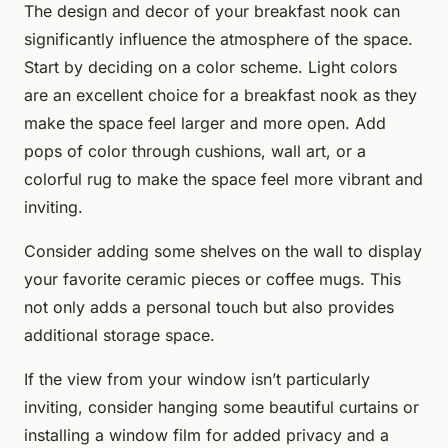
The design and decor of your breakfast nook can
significantly influence the atmosphere of the space.
Start by deciding on a color scheme. Light colors
are an excellent choice for a breakfast nook as they
make the space feel larger and more open. Add
pops of color through cushions, wall art, or a
colorful rug to make the space feel more vibrant and
inviting.
Consider adding some shelves on the wall to display
your favorite ceramic pieces or coffee mugs. This
not only adds a personal touch but also provides
additional storage space.
If the view from your window isn’t particularly
inviting, consider hanging some beautiful curtains or
installing a window film for added privacy and a