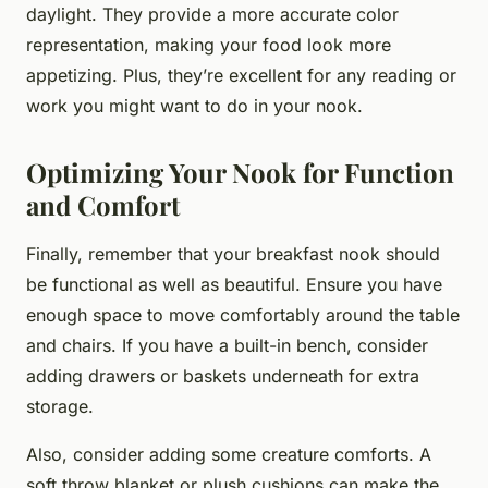
daylight. They provide a more accurate color
representation, making your food look more
appetizing. Plus, they’re excellent for any reading or
work you might want to do in your nook.
Optimizing Your Nook for Function
and Comfort
Finally, remember that your breakfast nook should
be functional as well as beautiful. Ensure you have
enough space to move comfortably around the table
and chairs. If you have a built-in bench, consider
adding drawers or baskets underneath for extra
storage.
Also, consider adding some creature comforts. A
soft throw blanket or plush cushions can make the