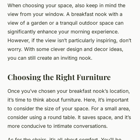
When choosing your space, also keep in mind the
view from your window. A breakfast nook with a
view of a garden or a tranquil outdoor space can
significantly enhance your morning experience.
However, if the view isn’t particularly inspiring, don’t
worry. With some clever design and decor ideas,
you can still create an inviting nook.
Choosing the Right Furniture
Once you’ve chosen your breakfast nook’s location,
it’s time to think about furniture. Here, it’s important
to consider the size of your space. For a small area,
consider using a round table. It saves space, and it’s
more conducive to intimate conversations.
As for the chairs, it’s all about comfort. You’ll be