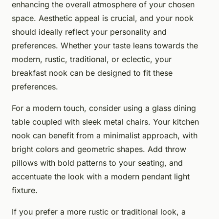
enhancing the overall atmosphere of your chosen
space. Aesthetic appeal is crucial, and your nook
should ideally reflect your personality and
preferences. Whether your taste leans towards the
modern, rustic, traditional, or eclectic, your
breakfast nook can be designed to fit these
preferences.
For a modern touch, consider using a glass dining
table coupled with sleek metal chairs. Your kitchen
nook can benefit from a minimalist approach, with
bright colors and geometric shapes. Add throw
pillows with bold patterns to your seating, and
accentuate the look with a modern pendant light
fixture.
If you prefer a more rustic or traditional look, a