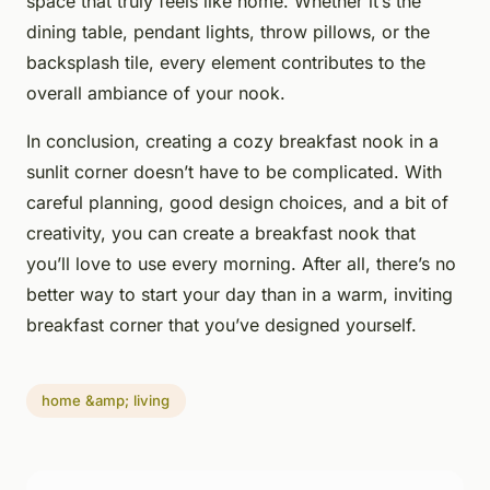
space that truly feels like home. Whether it’s the
dining table, pendant lights, throw pillows, or the
backsplash tile, every element contributes to the
overall ambiance of your nook.
In conclusion, creating a cozy breakfast nook in a
sunlit corner doesn’t have to be complicated. With
careful planning, good design choices, and a bit of
creativity, you can create a breakfast nook that
you’ll love to use every morning. After all, there’s no
better way to start your day than in a warm, inviting
breakfast corner that you’ve designed yourself.
home &amp; living