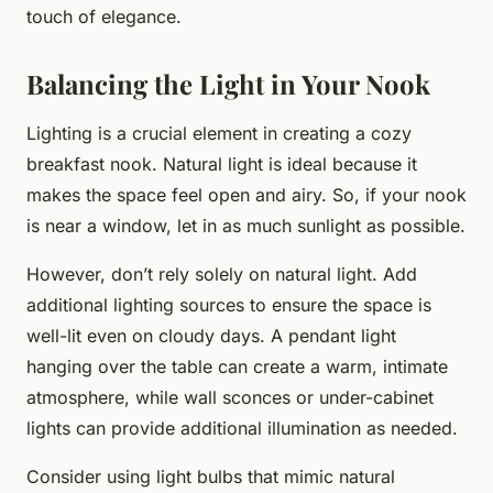
touch of elegance.
Balancing the Light in Your Nook
Lighting is a crucial element in creating a cozy
breakfast nook. Natural light is ideal because it
makes the space feel open and airy. So, if your nook
is near a window, let in as much sunlight as possible.
However, don’t rely solely on natural light. Add
additional lighting sources to ensure the space is
well-lit even on cloudy days. A pendant light
hanging over the table can create a warm, intimate
atmosphere, while wall sconces or under-cabinet
lights can provide additional illumination as needed.
Consider using light bulbs that mimic natural