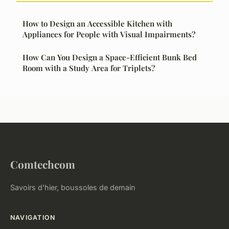
How to Design an Accessible Kitchen with
Appliances for People with Visual Impairments?
How Can You Design a Space-Efficient Bunk Bed
Room with a Study Area for Triplets?
Comtechcom
Savoirs d'hier, boussoles de demain
NAVIGATION