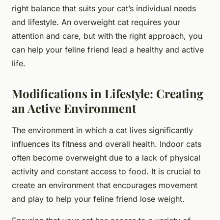
right balance that suits your cat’s individual needs
and lifestyle. An overweight cat requires your
attention and care, but with the right approach, you
can help your feline friend lead a healthy and active
life.
Modifications in Lifestyle: Creating
an Active Environment
The environment in which a cat lives significantly
influences its fitness and overall health. Indoor cats
often become overweight due to a lack of physical
activity and constant access to food. It is crucial to
create an environment that encourages movement
and play to help your feline friend lose weight.