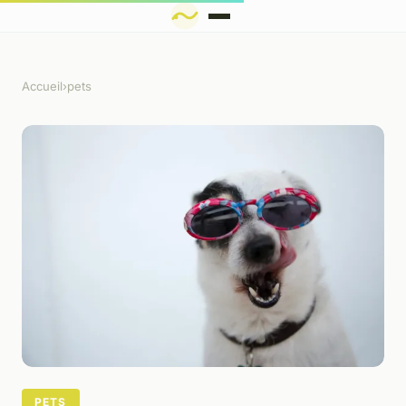
Accueil
›
pets
PETS