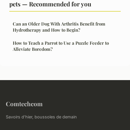
pets — Recommended for you
Can an Older Dog With Arthritis Benefit from
Hydrotherapy and How to Begin?
How to Teach a Parrot to Use a Puzzle Feeder to
Alleviate Boredom?
Comtechcom
Savoirs d'hier, boussoles de demain