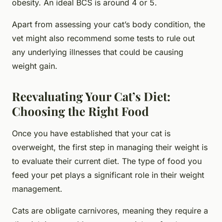
obesity. An ideal BCS is around 4 or 5.
Apart from assessing your cat’s body condition, the
vet might also recommend some tests to rule out
any underlying illnesses that could be causing
weight gain.
Reevaluating Your Cat’s Diet:
Choosing the Right Food
Once you have established that your cat is
overweight, the first step in managing their weight is
to evaluate their current diet. The type of food you
feed your pet plays a significant role in their weight
management.
Cats are obligate carnivores, meaning they require a