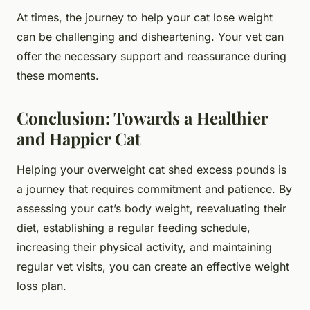
At times, the journey to help your cat lose weight
can be challenging and disheartening. Your vet can
offer the necessary support and reassurance during
these moments.
Conclusion: Towards a Healthier
and Happier Cat
Helping your overweight cat shed excess pounds is
a journey that requires commitment and patience. By
assessing your cat’s body weight, reevaluating their
diet, establishing a regular feeding schedule,
increasing their physical activity, and maintaining
regular vet visits, you can create an effective weight
loss plan.