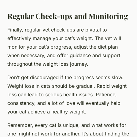
Regular Check-ups and Monitoring
Finally, regular vet check-ups are pivotal to
effectively manage your cat’s weight. The vet will
monitor your cat’s progress, adjust the diet plan
when necessary, and offer guidance and support
throughout the weight loss journey.
Don’t get discouraged if the progress seems slow.
Weight loss in cats should be gradual. Rapid weight
loss can lead to serious health issues. Patience,
consistency, and a lot of love will eventually help
your cat achieve a healthy weight.
Remember, every cat is unique, and what works for
one might not work for another. It’s about finding the