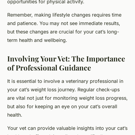
opportunities for physical activity.
Remember, making lifestyle changes requires time
and patience. You may not see immediate results,
but these changes are crucial for your cat’s long-
term health and wellbeing.
Involving Your Vet: The Importance
of Professional Guidance
It is essential to involve a veterinary professional in
your cat’s weight loss journey. Regular check-ups
are vital not just for monitoring weight loss progress,
but also for keeping an eye on your cat’s overall
health.
Your vet can provide valuable insights into your cat’s