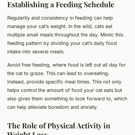
Establishing a Feeding Schedule
Regularity and consistency in feeding can help
manage your cat’s weight. In the wild, cats eat
multiple small meals throughout the day. Mimic this
feeding pattern by dividing your cat’s daily food
intake into several meals.
Avoid free feeding, where food is left out all day for
the cat to graze. This can lead to overeating.
Instead, provide specific meal times. This not only
helps control the amount of food your cat eats but
also gives them something to look forward to, which
can help alleviate boredom and anxiety.
The Role of Physical Activity in
Weight Loss