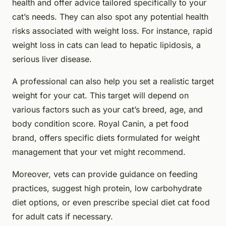
health and offer advice tailored specifically to your
cat’s needs. They can also spot any potential health
risks associated with weight loss. For instance, rapid
weight loss in cats can lead to hepatic lipidosis, a
serious liver disease.
A professional can also help you set a realistic target
weight for your cat. This target will depend on
various factors such as your cat’s breed, age, and
body condition score. Royal Canin, a pet food
brand, offers specific diets formulated for weight
management that your vet might recommend.
Moreover, vets can provide guidance on feeding
practices, suggest high protein, low carbohydrate
diet options, or even prescribe special diet cat food
for adult cats if necessary.