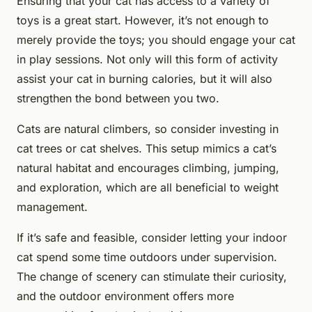
Ensuring that your cat has access to a variety of
toys is a great start. However, it’s not enough to
merely provide the toys; you should engage your cat
in play sessions. Not only will this form of activity
assist your cat in burning calories, but it will also
strengthen the bond between you two.
Cats are natural climbers, so consider investing in
cat trees or cat shelves. This setup mimics a cat’s
natural habitat and encourages climbing, jumping,
and exploration, which are all beneficial to weight
management.
If it’s safe and feasible, consider letting your indoor
cat spend some time outdoors under supervision.
The change of scenery can stimulate their curiosity,
and the outdoor environment offers more