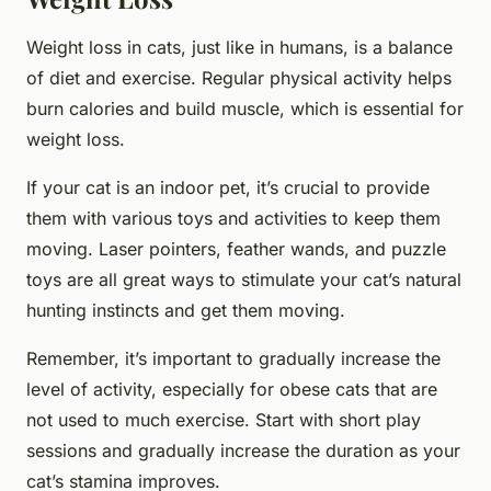
Weight loss in cats, just like in humans, is a balance
of diet and exercise. Regular physical activity helps
burn calories and build muscle, which is essential for
weight loss.
If your cat is an indoor pet, it’s crucial to provide
them with various toys and activities to keep them
moving. Laser pointers, feather wands, and puzzle
toys are all great ways to stimulate your cat’s natural
hunting instincts and get them moving.
Remember, it’s important to gradually increase the
level of activity, especially for obese cats that are
not used to much exercise. Start with short play
sessions and gradually increase the duration as your
cat’s stamina improves.