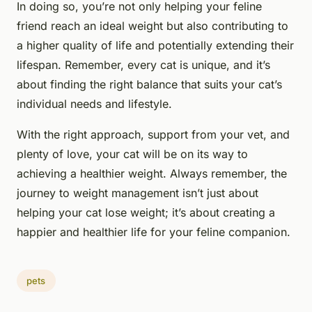
In doing so, you’re not only helping your feline
friend reach an ideal weight but also contributing to
a higher quality of life and potentially extending their
lifespan. Remember, every cat is unique, and it’s
about finding the right balance that suits your cat’s
individual needs and lifestyle.
With the right approach, support from your vet, and
plenty of love, your cat will be on its way to
achieving a healthier weight. Always remember, the
journey to weight management isn’t just about
helping your cat lose weight; it’s about creating a
happier and healthier life for your feline companion.
pets