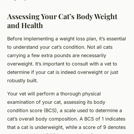
Assessing Your Cat’s Body Weight
and Health
Before implementing a weight loss plan, it’s essential
to understand your cat’s condition. Not all cats
carrying a few extra pounds are necessarily
overweight. It’s important to consult with a vet to
determine if your cat is indeed overweight or just
robustly built.
Your vet will perform a thorough physical
examination of your cat, assessing its body
condition score (BCS), a scale used to determine a
cat’s overall body composition. A BCS of 1 indicates
that a cat is underweight, while a score of 9 denotes