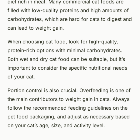
diet rich in meat. Many commercial cat foods are
filled with low-quality proteins and high amounts of
carbohydrates, which are hard for cats to digest and
can lead to weight gain.
When choosing cat food, look for high-quality,
protein-rich options with minimal carbohydrates.
Both wet and dry cat food can be suitable, but it’s
important to consider the specific nutritional needs
of your cat.
Portion control is also crucial. Overfeeding is one of
the main contributors to weight gain in cats. Always
follow the recommended feeding guidelines on the
pet food packaging, and adjust as necessary based
on your cat’s age, size, and activity level.