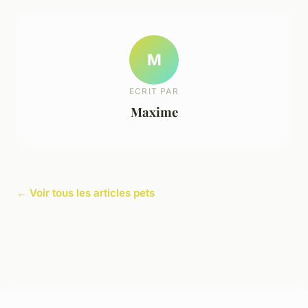
M
ECRIT PAR
Maxime
← Voir tous les articles pets