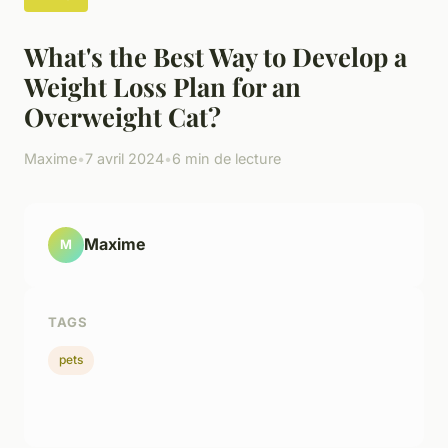
What's the Best Way to Develop a
Weight Loss Plan for an
Overweight Cat?
Maxime
•
7 avril 2024
•
6 min de lecture
Maxime
M
TAGS
pets