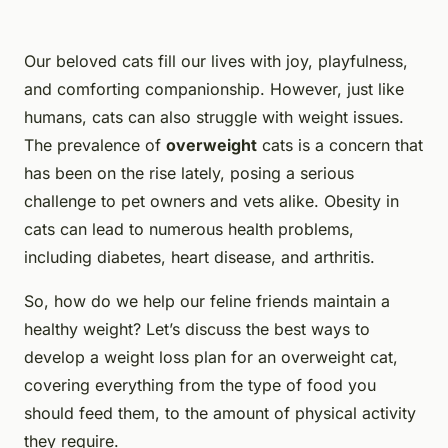
Our beloved cats fill our lives with joy, playfulness,
and comforting companionship. However, just like
humans, cats can also struggle with weight issues.
The prevalence of
overweight
cats is a concern that
has been on the rise lately, posing a serious
challenge to pet owners and vets alike. Obesity in
cats can lead to numerous health problems,
including diabetes, heart disease, and arthritis.
So, how do we help our feline friends maintain a
healthy weight? Let’s discuss the best ways to
develop a weight loss plan for an overweight cat,
covering everything from the type of food you
should feed them, to the amount of physical activity
they require.